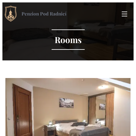
Penzion Pod Radnicí
Rooms