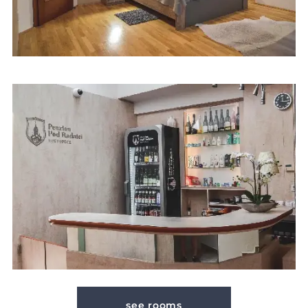
see rooms